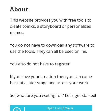
About
This website provides you with free tools to
create comics, a storyboard or personalized
memes.
You do not have to download any software to
use the tools. They can all be used online.
You also do not have to register.
If you save your creation then you can come
back at a later stage and access your work.
So, what are you waiting for? Let’s get started!
Open Comic Maker