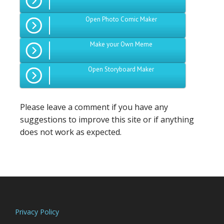
Open Photo Comic Maker
Make your Own Meme
Open Storyboard Maker
Please leave a comment if you have any
suggestions to improve this site or if anything
does not work as expected.
Footer
Privacy Policy