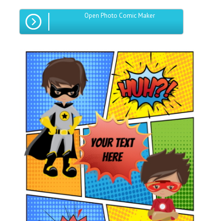
Open Photo Comic Maker