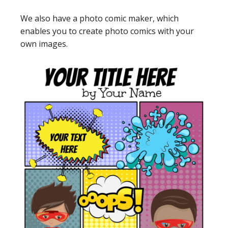
We also have a photo comic maker, which
enables you to create photo comics with your
own images.