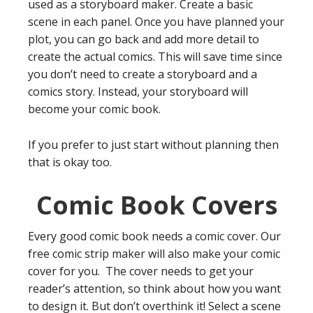
used as a storyboard maker. Create a basic
scene in each panel. Once you have planned your
plot, you can go back and add more detail to
create the actual comics. This will save time since
you don’t need to create a storyboard and a
comics story. Instead, your storyboard will
become your comic book.
If you prefer to just start without planning then
that is okay too.
Comic Book Covers
Every good comic book needs a comic cover. Our
free comic strip maker will also make your comic
cover for you. The cover needs to get your
reader’s attention, so think about how you want
to design it. But don’t overthink it! Select a scene