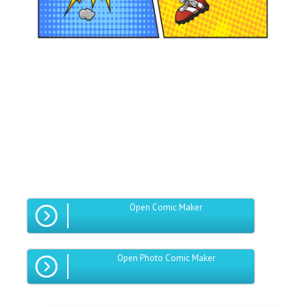
Open Comic Maker
Open Photo Comic Maker