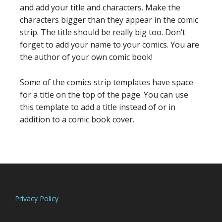
and add your title and characters. Make the
characters bigger than they appear in the comic
strip. The title should be really big too. Don’t
forget to add your name to your comics. You are
the author of your own comic book!
Some of the comics strip templates have space
for a title on the top of the page. You can use
this template to add a title instead of or in
addition to a comic book cover.
Footer
Privacy Policy