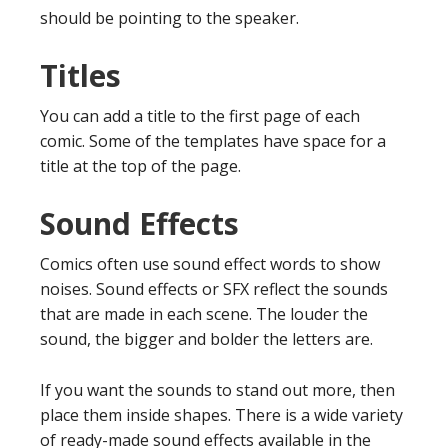
should be pointing to the speaker.
Titles
You can add a title to the first page of each
comic. Some of the templates have space for a
title at the top of the page.
Sound Effects
Comics often use sound effect words to show
noises. Sound effects or SFX reflect the sounds
that are made in each scene. The louder the
sound, the bigger and bolder the letters are.
If you want the sounds to stand out more, then
place them inside shapes. There is a wide variety
of ready-made sound effects available in the