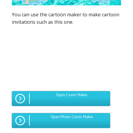
You can use the cartoon maker to make cartoon
invitations such as this one.
Open Comic Maker
Open Photo Comic Maker