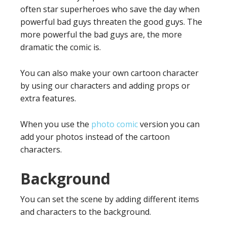
often star superheroes who save the day when
powerful bad guys threaten the good guys. The
more powerful the bad guys are, the more
dramatic the comic is.
You can also make your own cartoon character
by using our characters and adding props or
extra features.
When you use the
photo comic
version you can
add your photos instead of the cartoon
characters.
Background
You can set the scene by adding different items
and characters to the background.