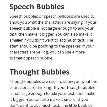
Speech Bubbles
Speech bubbles or speech balloons are used to
show you what the characters are saying. If your
speech bubble is not large enough to add your
text, then make it bigger. You can also make it
smaller if you don’t want to add much text. The
stem should be pointing to the speaker. If your
characters are yelling, you can use a more
dramatic speech bubble.
Thought Bubbles
Thought bubbles are used to show you what the
characters are thinking. If your thought bubble
is not large enough to add your text, then make
it bigger. You can also make it smaller if you
don’t want to add much text. The little bubbles