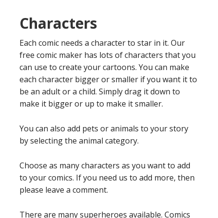
Characters
Each comic needs a character to star in it. Our
free comic maker has lots of characters that you
can use to create your cartoons. You can make
each character bigger or smaller if you want it to
be an adult or a child. Simply drag it down to
make it bigger or up to make it smaller.
You can also add pets or animals to your story
by selecting the animal category.
Choose as many characters as you want to add
to your comics. If you need us to add more, then
please leave a comment.
There are many superheroes available. Comics