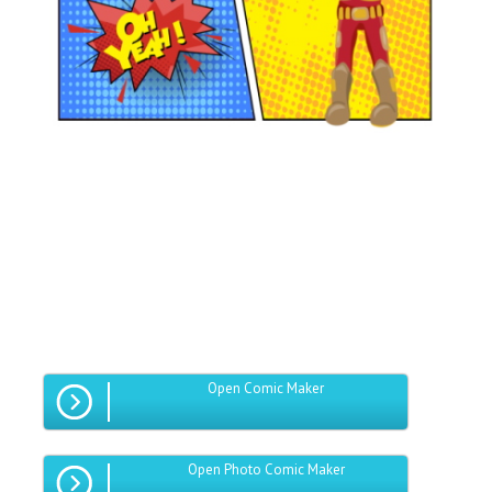
Open Comic Maker
Open Photo Comic Maker