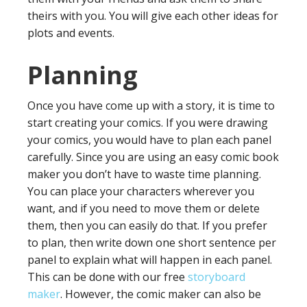
theirs with you. You will give each other ideas for
plots and events.
Planning
Once you have come up with a story, it is time to
start creating your comics. If you were drawing
your comics, you would have to plan each panel
carefully. Since you are using an easy comic book
maker you don’t have to waste time planning.
You can place your characters wherever you
want, and if you need to move them or delete
them, then you can easily do that. If you prefer
to plan, then write down one short sentence per
panel to explain what will happen in each panel.
This can be done with our free
storyboard
maker
. However, the comic maker can also be