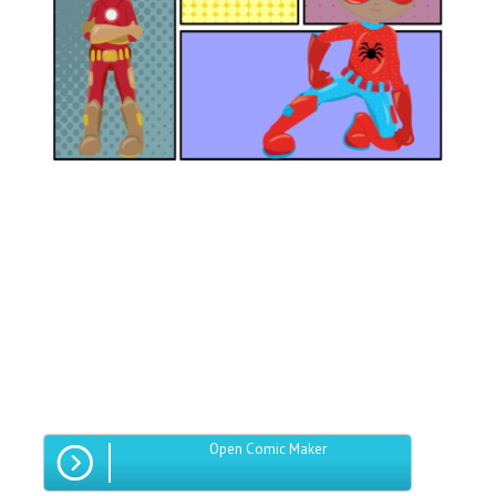
Open Comic Maker