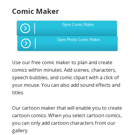
Comic Maker
Open Comic Maker
Open Photo Comic Maker
Use our free comic maker to plan and create
comics within minutes. Add scenes, characters,
speech bubbles, and comic clipart with a click of
your mouse. You can also add sound effects and
titles.
Our cartoon maker that will enable you to create
cartoon comics. When you select cartoon comics,
you can only add cartoon characters from our
gallery.