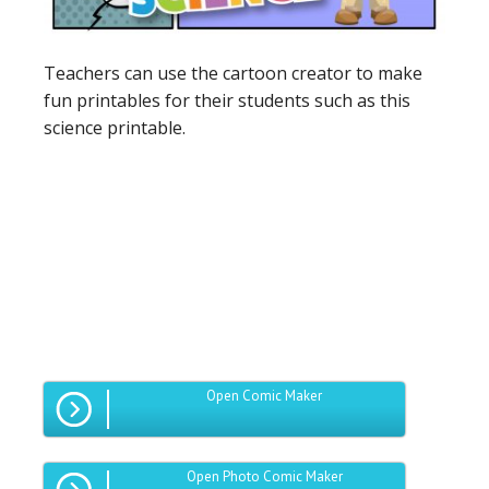
Teachers can use the cartoon creator to make
fun printables for their students such as this
science printable.
Open Comic Maker
Open Photo Comic Maker