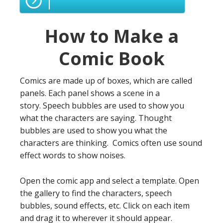
How to Make a
Comic Book
Comics are made up of boxes, which are called
panels. Each panel shows a scene in a
story. Speech bubbles are used to show you
what the characters are saying. Thought
bubbles are used to show you what the
characters are thinking. Comics often use sound
effect words to show noises.
Open the comic app and select a template. Open
the gallery to find the characters, speech
bubbles, sound effects, etc. Click on each item
and drag it to wherever it should appear.