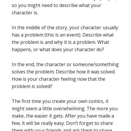
so you might need to describe what your
character is.
In the middle of the story, your character usually
has a problem (this is an event). Describe what
the problem is and why it is a problem. What
happens, or what does your character do?
In the end, the character or someone/something
solves the problem. Describe how it was solved.
How is your character feeling now that the
problem is solved?
The first time you create your own comics, it
might seem a little overwhelming. The more you
make, the easier it gets. After you have made a
few, it will be really easy. Don’t forget to share
them with your friends and ask them to share