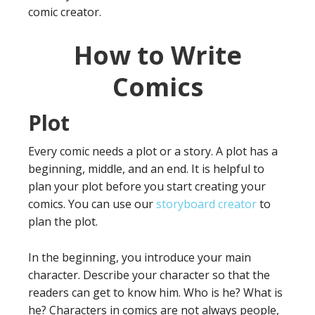
comic creator.
How to Write
Comics
Plot
Every comic needs a plot or a story. A plot has a
beginning, middle, and an end. It is helpful to
plan your plot before you start creating your
comics. You can use our
storyboard creator
to
plan the plot.
In the beginning, you introduce your main
character. Describe your character so that the
readers can get to know him. Who is he? What is
he? Characters in comics are not always people,